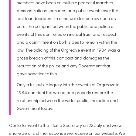
members have been on multiple peaceful marches,
demonstrations, parades and public events over the
last four decades. In a mature democracy such as
ours, the compact between the public and police at
events of this sort relies on mutual trust and respect
and a commitment on both sides to remain within the
law. The policing of the Orgreave event in 1984 was a
gross breach of this compact and damages the
reputation of the police and any Government that
gave sanction to this.
Only a full public inquiry into the events at Orgreave in
1984 can right the wrong and properly restore the
relationship between the wider public, the police and
Government today.
Our letter went to the Home Secretary on 22 July and we will
share details of the response we receive on our website. We