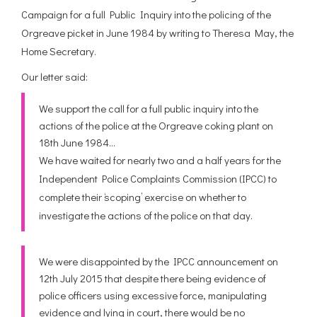
Mark Ashton
Campaign for a full Public Inquiry into the policing of the
Orgreave picket in June 1984 by writing to Theresa May, the
Home Secretary.
Our letter said:
We support the call for a full public inquiry into the
actions of the police at the Orgreave coking plant on
18th June 1984…
We have waited for nearly two and a half years for the
Independent Police Complaints Commission (IPCC) to
complete their ‘scoping’ exercise on whether to
investigate the actions of the police on that day.
We were disappointed by the IPCC announcement on
12th July 2015 that despite there being evidence of
police officers using excessive force, manipulating
evidence and lying in court, there would be no