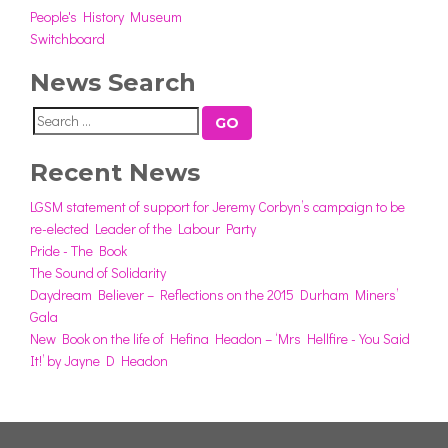
People's History Museum
Switchboard
News Search
GO
Recent News
LGSM statement of support for Jeremy Corbyn’s campaign to be
re-elected Leader of the Labour Party
Pride - The Book
The Sound of Solidarity
Daydream Believer – Reflections on the 2015 Durham Miners’
Gala
New Book on the life of Hefina Headon – ‘Mrs Hellfire - You Said
It!’ by Jayne D Headon