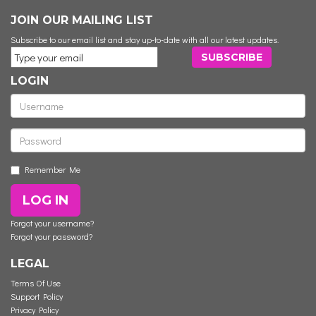
JOIN OUR MAILING LIST
Subscribe to our email list and stay up-to-date with all our latest updates.
LOGIN
Remember Me
LOG IN
Forgot your username?
Forgot your password?
LEGAL
Terms Of Use
Support Policy
Privacy Policy