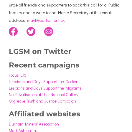
urge all friends and supporters to back this call for a Public
Inquiry and to write to the Home Secretary at this email
address:
mayt@parliament.uk
LGSM on Twitter
Recent campaigns
Focus E15
Lesbians and Gays Support the Dockers
Lesbians and Gays Support the Migrants
No Privatisation at The National Gallery
Orgreave Truth and Justice Campaign
Affiliated websites
Durham Miners' Association
Mark Ashton Trust