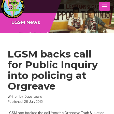
Toggl
naviga
LGSM News
It's quite illogical to
say ‘I’m gay and I’m
into defending the
LGSM backs call
gay community but I
don’t care about
for Public Inquiry
anything else.’ It’s
important that if
into policing at
you're defending
communities, you’re
Orgreave
defending all
communities and not
Written by
Dave Lewis
just one.
Published: 28 July 2015
LGSM has backed the call from the Orgreave Truth & Justice