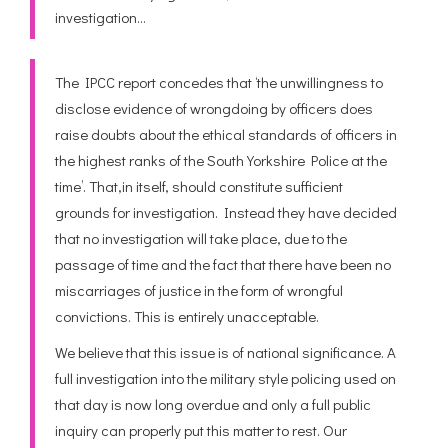
investigation…
The IPCC report concedes that ‘the unwillingness to
disclose evidence of wrongdoing by officers does
raise doubts about the ethical standards of officers in
the highest ranks of the South Yorkshire Police at the
time’. That,in itself, should constitute sufficient
grounds for investigation. Instead they have decided
that no investigation will take place, due to the
passage of time and the fact that there have been no
miscarriages of justice in the form of wrongful
convictions. This is entirely unacceptable.
We believe that this issue is of national significance. A
full investigation into the military style policing used on
that day is now long overdue and only a full public
inquiry can properly put this matter to rest. Our